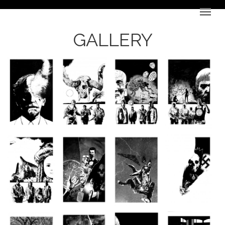
Skip to main content
GALLERY