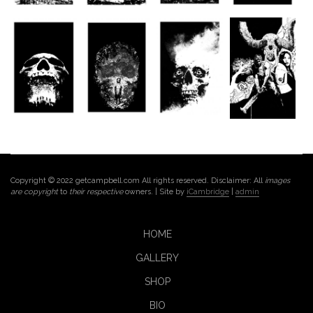
Copyright © 2022 getcampbell.com All rights reserved. Disclaimer: All
images
are copyright
to
their respective
owners. | Site by
iCambridge
|
admin
HOME
GALLERY
SHOP
BIO