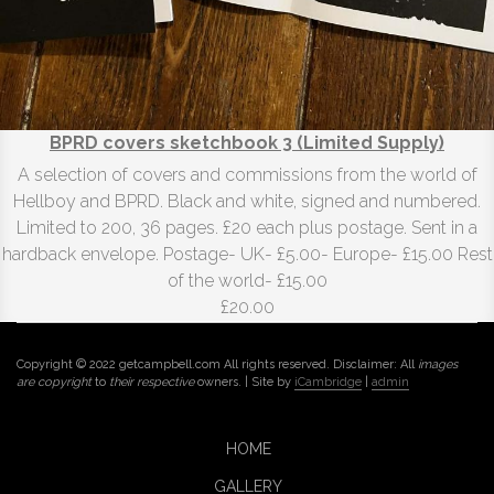
BPRD covers sketchbook 3 (Limited Supply)
A selection of covers and commissions from the world of
Hellboy and BPRD. Black and white, signed and numbered.
Limited to 200, 36 pages. £20 each plus postage. Sent in a
hardback envelope. Postage- UK- £5.00- Europe- £15.00 Rest
of the world- £15.00
£20.00
Copyright © 2022 getcampbell.com All rights reserved. Disclaimer: All
images
are copyright
to
their respective
owners. | Site by
iCambridge
|
admin
HOME
GALLERY