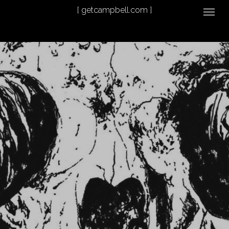
Skip to main content
[ getcampbell.com ]