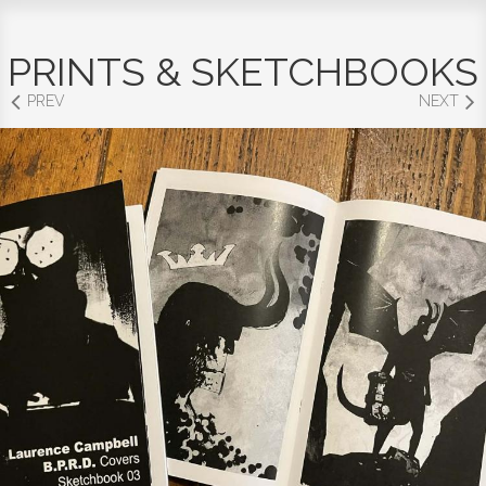
PRINTS & SKETCHBOOKS
PREV
NEXT