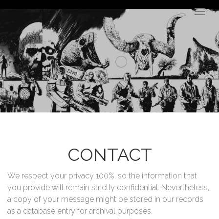
Skip to main content
CONTACT
We respect your privacy 100%, so the information that
you provide will remain strictly confidential. Nevertheless,
a copy of your message might be stored in our records
as a database entry for archival purposes.