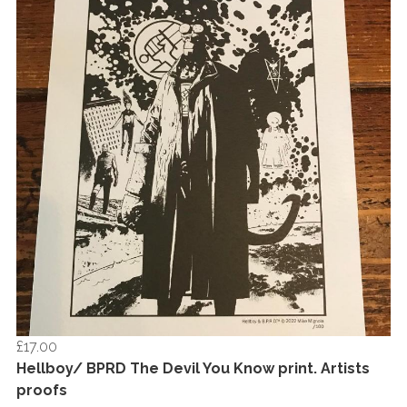
£17.00
Hellboy/ BPRD The Devil You Know print. Artists
proofs