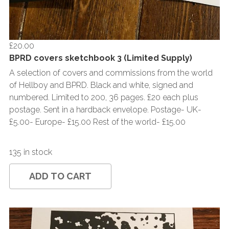
£20.00
BPRD covers sketchbook 3 (Limited Supply)
A selection of covers and commissions from the world
of Hellboy and BPRD. Black and white, signed and
numbered. Limited to 200, 36 pages. £20 each plus
postage. Sent in a hardback envelope. Postage- UK-
£5.00- Europe- £15.00 Rest of the world- £15.00
135 in stock