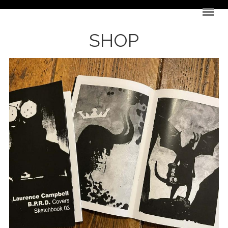
Skip to main content
SHOP