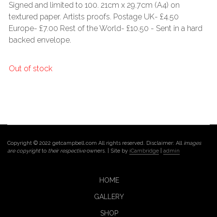
Signed and limited to 100. 21cm x 29.7cm (A4) on
textured paper. Artists proofs. Postage UK- £4.50
Europe- £7.00 Rest of the World- £10.50 - Sent in a hard
backed envelope.
Out of stock
Copyright © 2022 getcampbell.com All rights reserved. Disclaimer: All
images
are copyright
to
their respective
owners. | Site by
iCambridge
|
admin
HOME
GALLERY
SHOP