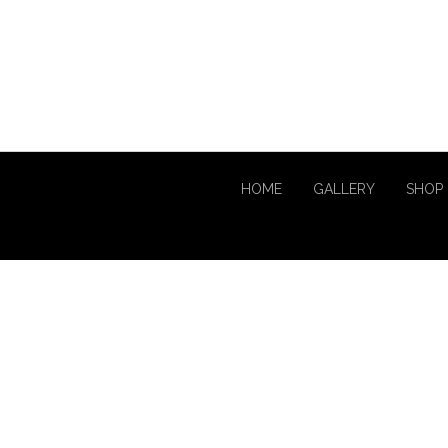
HOME
GALLERY
SHOP