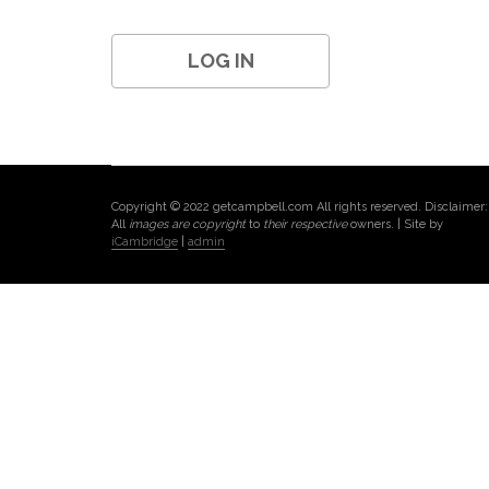
Copyright © 2022 getcampbell.com All rights reserved. Disclaimer:
All
images are copyright
to
their respective
owners. | Site by
iCambridge
|
admin