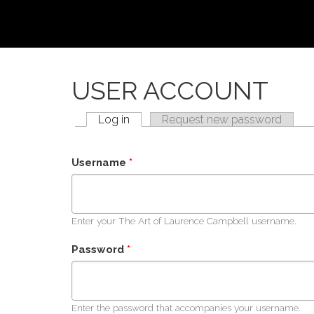
Skip to main content
USER ACCOUNT
Log in
(active tab)
Request new password
PRIMARY TABS
Username
*
Enter your The Art of Laurence Campbell username.
Password
*
Enter the password that accompanies your username.