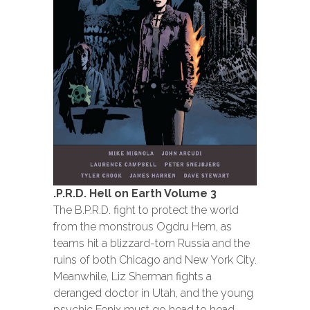
.P.R.D. Hell on Earth Volume 3
The B.P.R.D. fight to protect the world
from the monstrous Ogdru Hem, as
teams hit a blizzard-torn Russia and the
ruins of both Chicago and New York City.
Meanwhile, Liz Sherman fights a
deranged doctor in Utah, and the young
psychic Fenix must go head to head