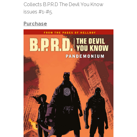
Collects B.P.R.D The Devil You Know
issues #1-#5.
Purchase