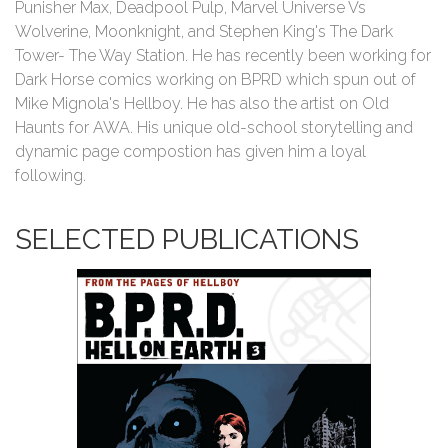
Punisher Max, Deadpool Pulp, Marvel Universe Vs
Wolverine, Moonknight, and Stephen King's The Dark
Tower- The Way Station. He has recently been working for
Dark Horse comics working on BPRD which spun out of
Mike Mignola's Hellboy. He has also the artist on Old
Haunts for AWA. His unique old-school storytelling and
dynamic page compostion has given him a loyal
following.
SELECTED PUBLICATIONS