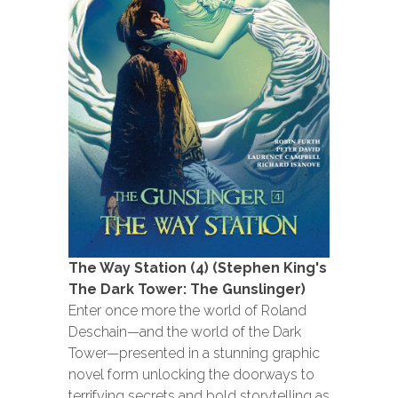
The Way Station (4) (Stephen King's
The Dark Tower: The Gunslinger)
Enter once more the world of Roland
Deschain—and the world of the Dark
Tower—presented in a stunning graphic
novel form unlocking the doorways to
terrifying secrets and bold storytelling as