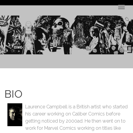
Skip to main content
BIO
Laurence Campbell is a British artist who started
his career working on Caliber Comics before
getting noticed by 2000ad. He then went on to
work for Marvel Comics working on titles like