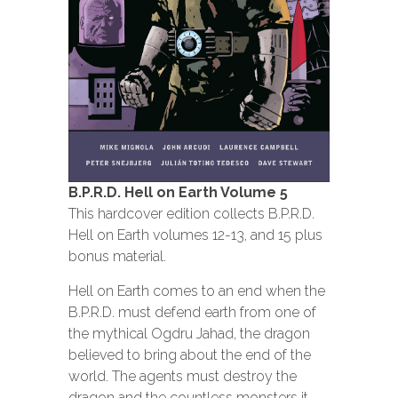
B.P.R.D. Hell on Earth Volume 5
This hardcover edition collects B.P.R.D.
Hell on Earth volumes 12-13, and 15 plus
bonus material.
Hell on Earth comes to an end when the
B.P.R.D. must defend earth from one of
the mythical Ogdru Jahad, the dragon
believed to bring about the end of the
world. The agents must destroy the
dragon and the countless monsters it