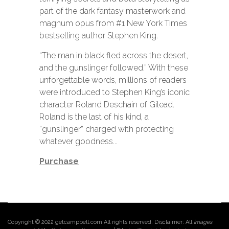
part of the dark fantasy masterwork and
magnum opus from #1 New York Times
bestselling author Stephen King.
“The man in black fled across the desert,
and the gunslinger followed.” With these
unforgettable words, millions of readers
were introduced to Stephen King’s iconic
character Roland Deschain of Gilead.
Roland is the last of his kind, a
“gunslinger” charged with protecting
whatever goodness...
Purchase
Copyright © 2022 getcampbell.com All rights reserved. Disclaimer: All
images