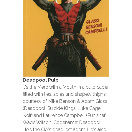
Deadpool Pulp
It's the Merc with a Mouth in a pulp caper
filled with lies, spies and shapely thighs,
courtesy of Mike Benson & Adam Glass
(Deadpool: Suicide Kings, Luke Cage
Noir) and Laurence Campbell (Punisher)!
Wade Wilson. Codename: Deadpool.
He's the CIA's deadliest agent. He's also