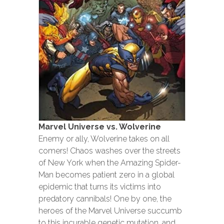
Marvel Universe vs. Wolverine
Enemy or ally, Wolverine takes on all
comers! Chaos washes over the streets
of New York when the Amazing Spider-
Man becomes patient zero in a global
epidemic that turns its victims into
predatory cannibals! One by one, the
heroes of the Marvel Universe succumb
to this incurable genetic mutation, and