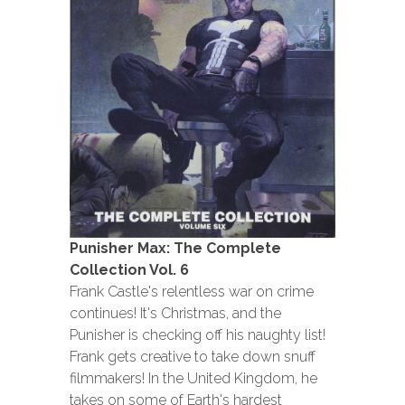
Punisher Max: The Complete
Collection Vol. 6
Frank Castle's relentless war on crime
continues! It's Christmas, and the
Punisher is checking off his naughty list!
Frank gets creative to take down snuff
filmmakers! In the United Kingdom, he
takes on some of Earth's hardest