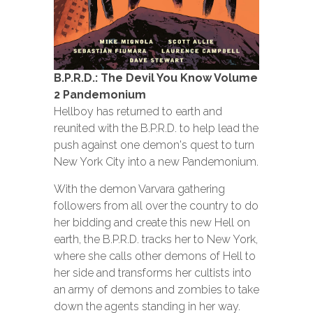
B.P.R.D.: The Devil You Know Volume
2 Pandemonium
Hellboy has returned to earth and
reunited with the B.P.R.D. to help lead the
push against one demon's quest to turn
New York City into a new Pandemonium.
With the demon Varvara gathering
followers from all over the country to do
her bidding and create this new Hell on
earth, the B.P.R.D. tracks her to New York,
where she calls other demons of Hell to
her side and transforms her cultists into
an army of demons and zombies to take
down the agents standing in her way.