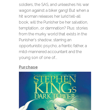
soldiers, the SAS, and unleashes his war
wagon against a biker gang! But when a
hit woman releases her lurid tell-all
book, will the Punisher be her salvation,
temptation...or damnation? Plus: stories
from the murky world that exists in the
Punisher's shadow, starring an
opportunistic psycho, a frantic father, a
mild-mannered accountant and the
young son of one of...
Purchase