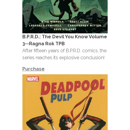
B.P.R.D.: The Devil You Know Volume
3--Ragna Rok TPB
After fifteen years of B.P.R.D. comics, the
series reaches its explosive conclusion!
Purchase