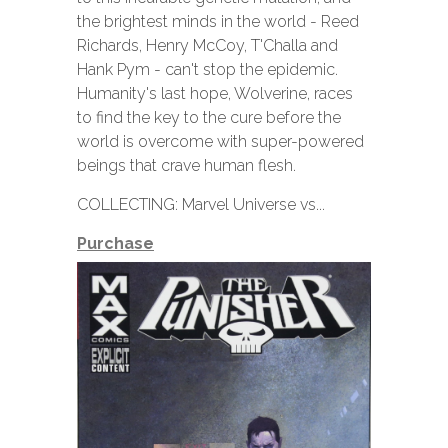
the brightest minds in the world - Reed
Richards, Henry McCoy, T'Challa and
Hank Pym - can't stop the epidemic.
Humanity's last hope, Wolverine, races
to find the key to the cure before the
world is overcome with super-powered
beings that crave human flesh.
COLLECTING: Marvel Universe vs...
Purchase