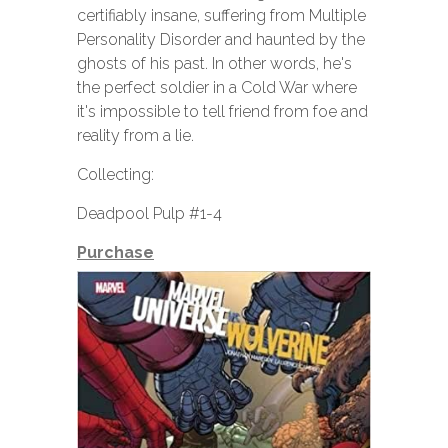
certifiably insane, suffering from Multiple
Personality Disorder and haunted by the
ghosts of his past. In other words, he's
the perfect soldier in a Cold War where
it's impossible to tell friend from foe and
reality from a lie.
Collecting:
Deadpool Pulp #1-4
Purchase