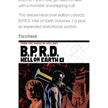
with a monster-worshipping cult.
This deluxe hardcover edition collects
B.P.R.D. Hell on Earth Volumes 7-9 plus
an expanded sketchbook section.
Purchase