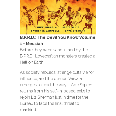
B.P.R.D.: The Devil You Know Volume
1 - Messiah
Before they were vanquished by the
B.P.R.D., Lovecraftian monsters created a
Hell on Earth
As society rebuilds, strange cults vie for
influence, and the demon Varvara
emerges to lead the way ... Abe Sapien
returns from his self-imposed exile to
rejoin Liz Sherman just in time for the
Bureau to face the final threat to
mankind.