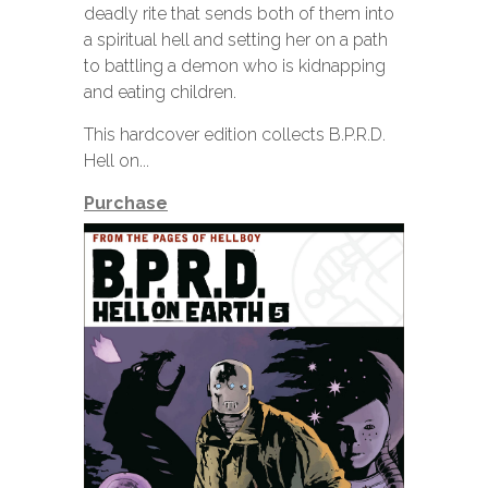
deadly rite that sends both of them into
a spiritual hell and setting her on a path
to battling a demon who is kidnapping
and eating children.
This hardcover edition collects B.P.R.D.
Hell on...
Purchase