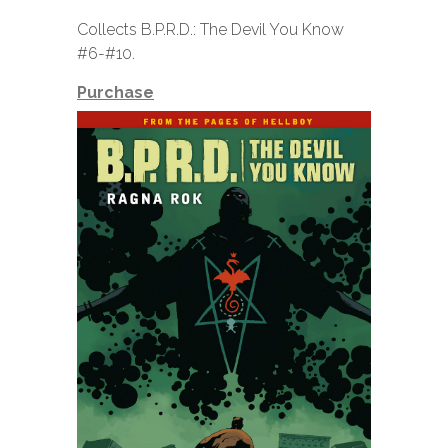
Collects B.P.R.D.: The Devil You Know
#6-#10.
Purchase