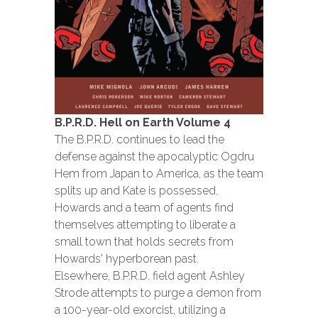
B.P.R.D. Hell on Earth Volume 4
The B.P.R.D. continues to lead the
defense against the apocalyptic Ogdru
Hem from Japan to America, as the team
splits up and Kate is possessed.
Howards and a team of agents find
themselves attempting to liberate a
small town that holds secrets from
Howards' hyperborean past.
Elsewhere, B.P.R.D. field agent Ashley
Strode attempts to purge a demon from
a 100-year-old exorcist, utilizing a