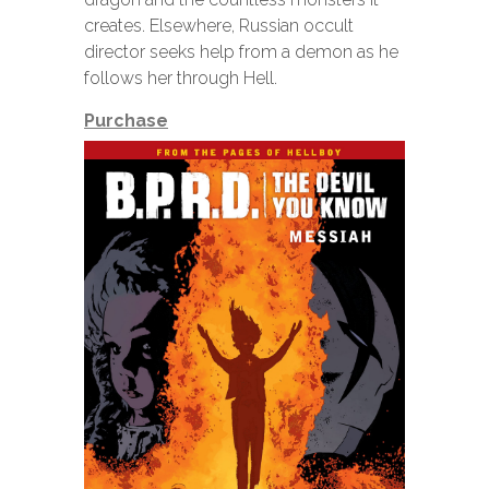
creates. Elsewhere, Russian occult
director seeks help from a demon as he
follows her through Hell.
Purchase